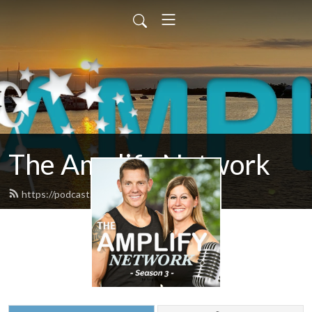
The Amplify Network
https://podcast.amplifymy.life/feed.xml