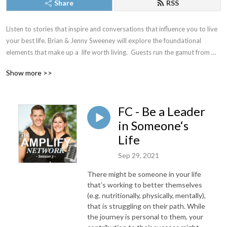
Share
RSS
Listen to stories that inspire and conversations that influence you to live 
your best life. Brian & Jenny Sweeney will explore the foundational 
elements that make up a  life worth living.  Guests run the gamut from 
fitness, nutrition, and lifestyle influencers to individuals that have 
Show more >>
mastered mindset, organization, and motivation. All of our conversations 
are geared towards helping you amplify your life and become the best 
iteration of yourself.
FC - Be a Leader
in Someone‘s
Life
Sep 29, 2021
There might be someone in your life
that’s working to better themselves
(e.g. nutritionally, physically, mentally),
that is struggling on their path. While
the journey is personal to them, your