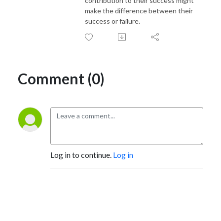
contribution to their success might
make the difference between their
success or failure.
Comment (0)
Log in to continue.
Log in